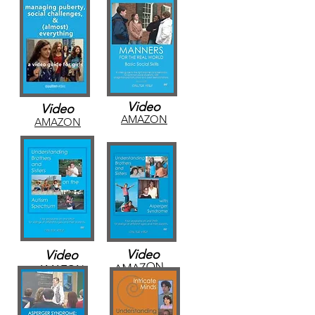
Video
Video
AMAZON
AMAZON
Video
Video
AMAZON
AMAZON