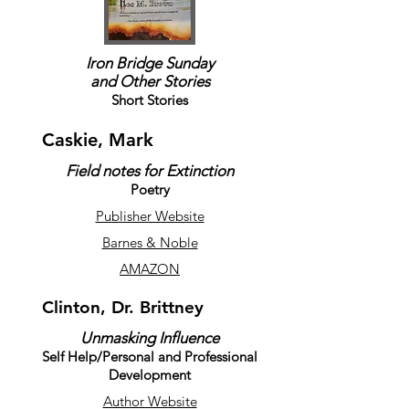
Iron Bridge Sunday
and Other Stories
Short Stories
Caskie, Mark
Field notes for Extinction
Poetry
Publisher Website
Barnes & Noble
AMAZON
Clinton, Dr. Brittney
Unmasking Influence
Self Help/Personal and Professional
Development
Author Website