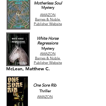
Motherless Soul
Mystery
AMAZON
Barnes & Noble
Publisher Website
White Horse
Regressions
Mystery
AMAZON
Barnes & Noble
Publisher Website
McLean, Matthew C.
One Sore Rib
Thriller
AMAZON