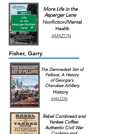
More Life in the
Asperger Lane
Nonfiction/Mental
Health
AMAZON
Fisher, Garry
The Damnedest Set of
Fellows: A History
of Georgia's
Cherokee Artillery
History
AMAZON
Rebel Cornbread and
Yankee Coffee:
Authentic Civil War
Cooking and