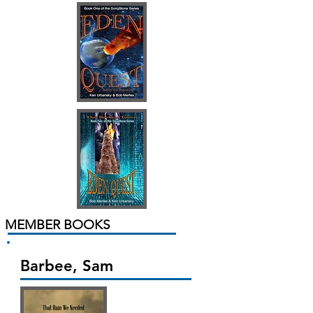
MEMBER BOOKS
Barbee, Sam