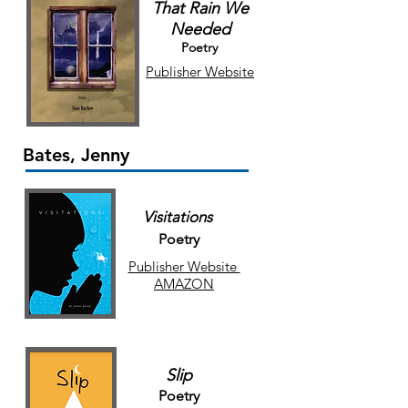
That Rain We
Needed
Poetry
Publisher Website
Bates, Jenny
Visitations
Poetry
Publisher Website
AMAZON
Slip
Poetry