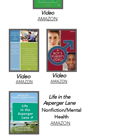
Video
AMAZON
Video
Video
AMAZON
AMAZON
Life in the
Asperger Lane
Nonfiction/Mental
Health
AMAZON