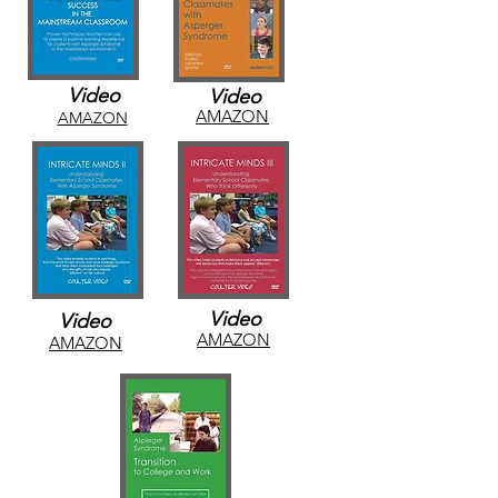
Video
Video
AMAZON
AMAZON
Video
Video
AMAZON
AMAZON