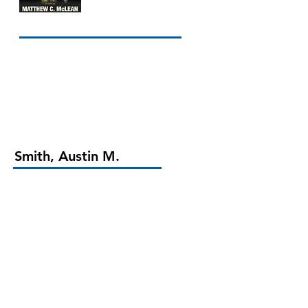
Smith, Austin M.