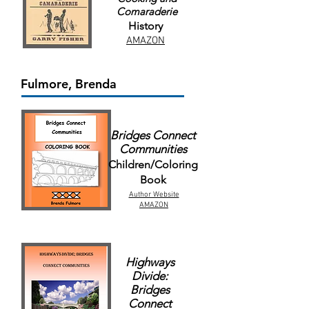
Comaraderie
History
AMAZON
Fulmore, Brenda
Bridges Connect
Communities
Children/Coloring
Book
Author Website
AMAZON
Highways
Divide:
Bridges
Connect