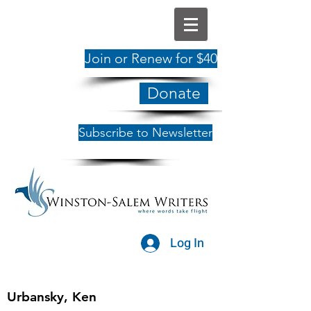
Join or Renew for $40
Donate
Subscribe to Newsletter
Log In
Urbansky, Ken