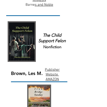
AMAZON
Barne
s and Noble
The Child
Support Felon
Nonfiction
Publisher
Brown, Les M.
Website
AMAZON