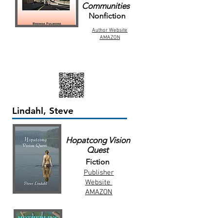
Communities
Nonfiction
Author Website
AMAZON
Lindahl, Steve
Hopatcong Vision
Quest
Fiction
Publisher
Website
AMAZON