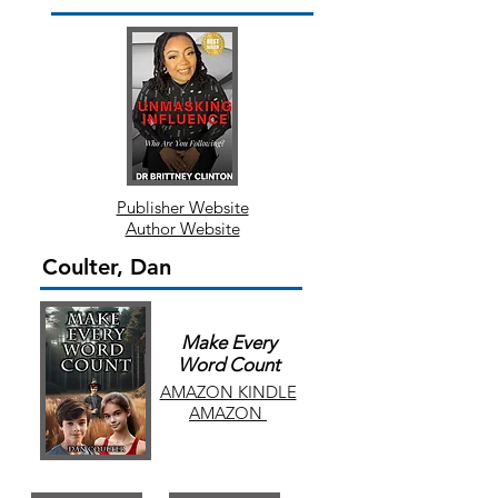
Publisher Website
Author Website
Coulter, Dan
Make Every
Word Count
AMAZON KINDLE
AMAZON