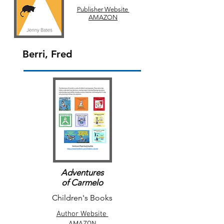
Publisher Website
AMAZON
Berri, Fred
Adventures
of Carmelo
Children's Books
Author Website