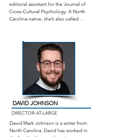
Memoir/Life Experience in the 2023 
editorial assistant for the Journal of 
Senior Games/SilverArts and was a 
Cross-Cultural Psychology. A North 
finalist for the 2022 James Hurst 
Carolina native, she’s also called 
Prize for Fiction. Her fiction story 
other places home: Ohio, Florida, 
“Polite Society” was published in 
Peru, and California. After many 
the 2023 issue of Flying South.
years in technology and academic 
fields, and keeping a busy family on 
track, she retired to finally put her 
own words on paper. The Sound of 
Moving Water is the working title of 
her first novel. Janice lives in 
Winston-Salem, with her husband 
Peter and two high maintenance 
cats.
DAVID JOHNSON
DIRECTOR-AT-LARGE
David Mark Johnson is a writer from 
North Carolina. David has worked in 