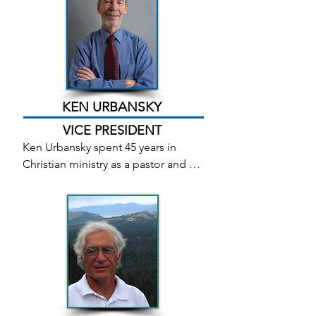
Town monthly get-together and is a 
member of the scriptwriters group. 
She writes poetry, short stories, 
essays, and short plays. She is the 
associate editor of The Chronicle, 
where she writes about older adults 
KEN URBANSKY
for the For Seniors Only monthly 
VICE PRESIDENT
section.
Ken Urbansky spent 45 years in 
Christian ministry as a pastor and 
worship leader. He co-wrote books 
one and two of the Songstone 
Trilogy with his long-time friend 
Bob Mertes. After retiring in 2018, 
Ken and his wife moved to North 
Carolina. Although Bob passed 
away in 2020 from Covid-19, Ken has 
returned to work on Eden Quest: 