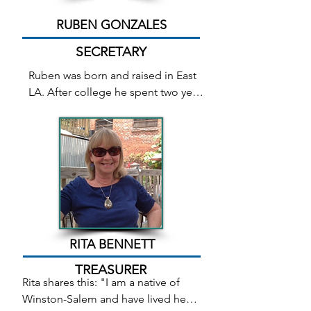
Doorway to Destiny, book three of 
the Songstone Trilogy. His book 
RUBEN GONZALES
The Timeless Apostle will soon be 
published by Relevant Publishers 
SECRETARY
LLC.
Ruben was born and raised in East 
LA. After college he spent two years 
with the Peace Corps 
teaching elementary school in 
a small African village by day and 
reading and writing by candlelight 
at night. Before he retired from full 
time work, he was Director of 
Development for the City of 
Winston-Salem, and was fortunate 
to work with many of the programs 
RITA BENNETT
that helped revitalize downtown 
TREASURER
Winston. Now he writes full time 
Rita shares this: "I am a native of 
and teaches part-time with the local 
Winston-Salem and have lived here 
community college system. In a 