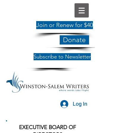
Join or Renew for $40
Donate
Subscribe to Newsletter
Log In
EXECUTIVE BOARD OF