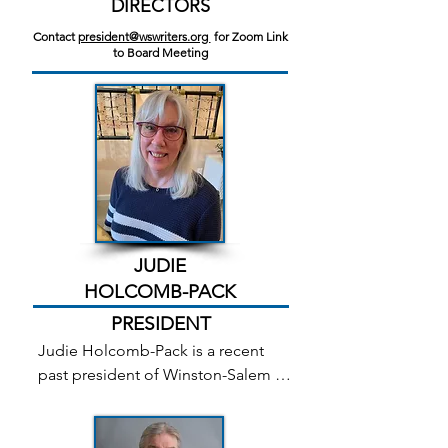
DIRECTORS
Contact
president@wswriters.org
for Zoom Link
to Board Meeting
JUDIE
HOLCOMB-PACK
PRESIDENT
Judie Holcomb-Pack is a recent 
past president of Winston-Salem 
Writers and has been a member for 
over seven years. She currently 
coordinates the Writers Around 