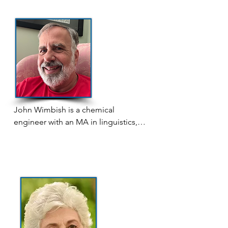
known for her memoir poetry, which 
she has read at WSW Open Mics 
and Poetry on the Patio, but she is 
currently focused on writing her 
debut novel — the publication of 
which has been a long-held dream. 
When not writing, she enjoys 
reading fantasy and period dramas, 
playing video games, and watching 
John Wimbish is a chemical 
xiānxiá. She holds an Associate in 
engineer with an MA in linguistics, 
Applied Science from Forsyth 
which he morphed into a career of 
Technical Community College.
developing software for translation 
into many of the world's 7,000-plus 
minority languages. While his 
language work brought him to 
numerous interesting places all over 
the world, he is pleased to have 
finally returned to his native North 