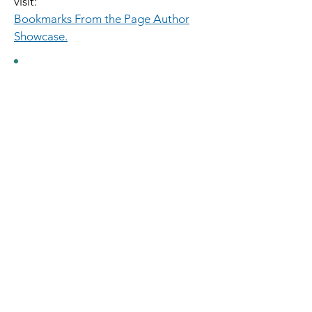
visit:
Bookmarks From the Page Author
Showcase.
From the Page Author Showcase
at Bookmarks Bookstore in Winston-
Salem.