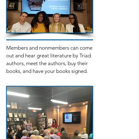
Members and nonmembers can come
out and hear great literature by Triad
authors, meet the authors, buy their
books, and have your books signed.