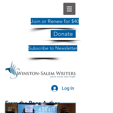
Join or Renew for $40
Donate
Subscribe to Newsletter
Log In
From the Page Author
Showcase