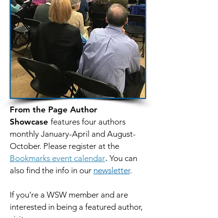
From the Page Author
Showcase
features four authors
monthly January-April and August-
October. Please register at the
Bookmarks event calendar
.
You can
also find the info in our
newsletter
.
If you’re a WSW member and are
interested in being a featured author,