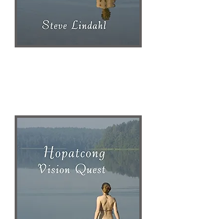
Publisher Website
AMAZON
Steve Lindahl