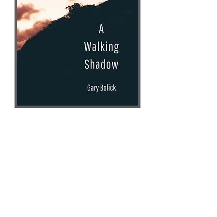
Gary Bolick
Author Website
AMAZON
Unsolicited Press
Books-A-Million
Literary/Speculative Fiction