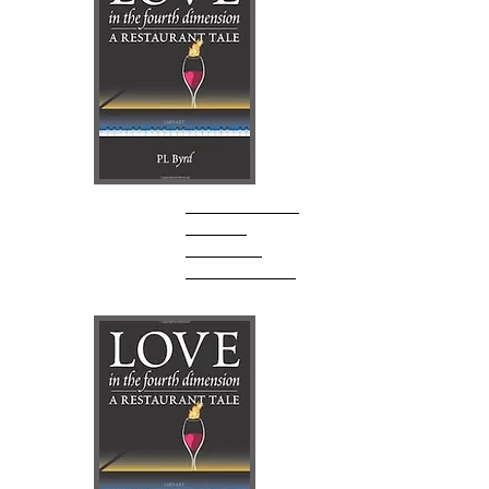
P.L. Byrd
Author Website
AMAZON
Goodreads
Barnes & Noble