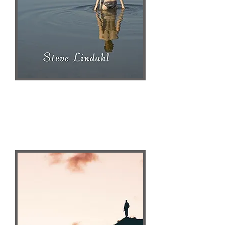
Steve Lindahl
Publisher Website
AMAZON