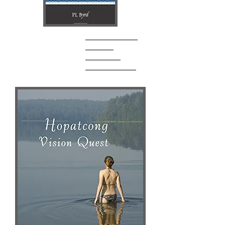
P.L. Byrd
Author Website
AMAZON
Goodreads
Barnes & Noble