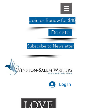
Join or Renew for $40
Donate
Subscribe to Newsletter
Log In