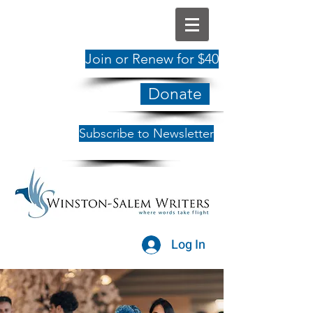
Join or Renew for $40
Donate
Subscribe to Newsletter
Log In