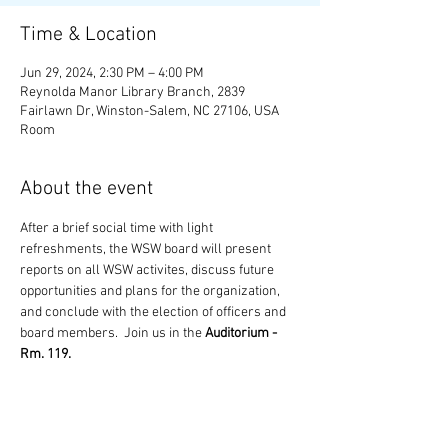
Time & Location
Jun 29, 2024, 2:30 PM – 4:00 PM
Reynolda Manor Library Branch, 2839
Fairlawn Dr, Winston-Salem, NC 27106, USA
Room
About the event
After a brief social time with light 
refreshments, the WSW board will present 
reports on all WSW activites, discuss future 
opportunities and plans for the organization, 
and conclude with the election of officers and 
board members.  Join us in the 
Auditorium - 
Rm. 119.