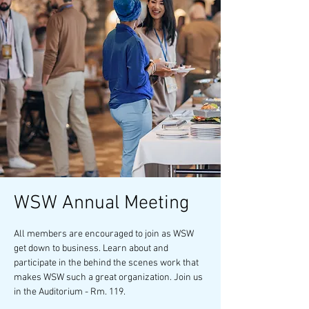
WSW Annual Meeting
All members are encouraged to join as WSW
get down to business. Learn about and
participate in the behind the scenes work that
makes WSW such a great organization. Join us
in the Auditorium - Rm. 119.