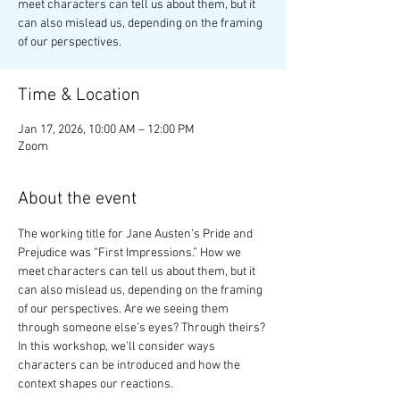
meet characters can tell us about them, but it
can also mislead us, depending on the framing
of our perspectives.
Time & Location
Jan 17, 2026, 10:00 AM – 12:00 PM
Zoom
About the event
The working title for Jane Austen’s Pride and 
Prejudice was “First Impressions.” How we 
meet characters can tell us about them, but it 
can also mislead us, depending on the framing 
of our perspectives. Are we seeing them 
through someone else’s eyes? Through theirs? 
In this workshop, we’ll consider ways 
characters can be introduced and how the 
context shapes our reactions.