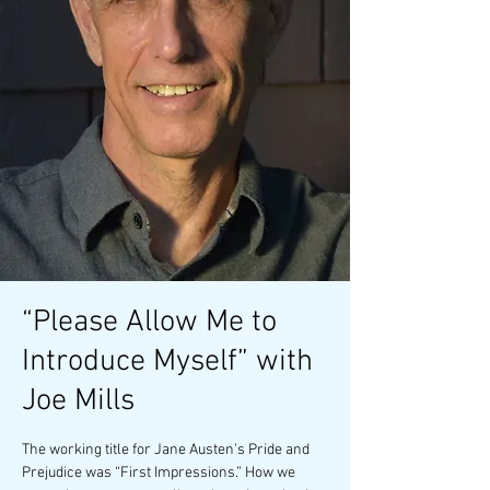
“Please Allow Me to
Introduce Myself” with
Joe Mills
The working title for Jane Austen’s Pride and
Prejudice was “First Impressions.” How we