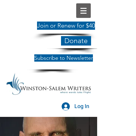
Join or Renew for $40
Donate
Subscribe to Newsletter
Log In