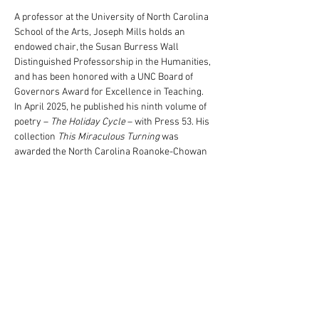
A professor at the University of North Carolina 
School of the Arts, Joseph Mills holds an 
endowed chair, the Susan Burress Wall 
Distinguished Professorship in the Humanities, 
and has been honored with a UNC Board of 
Governors Award for Excellence in Teaching. 
In April 2025, he published his ninth volume of 
poetry – 
The Holiday Cycle
 – with Press 53. His 
collection 
This Miraculous Turning
 was 
awarded the North Carolina Roanoke-Chowan 
Award for Poetry for its exploration of race and 
family. His other work includes the 
collection 
Bleachers: Fifty-Four Linked 
Fictions
 and numerous pieces of…
Read More >