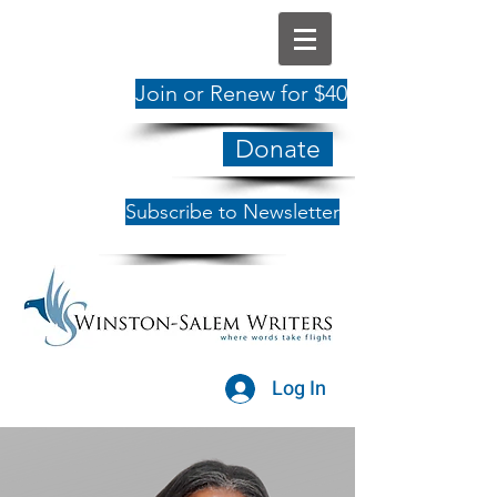
Join or Renew for $40
Donate
Subscribe to Newsletter
Log In