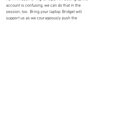
account is confusing, we can do that in the 
session, too.  Bring your laptop. Bridget will 
support us as we courageously push the 
PUBLISH button and deal with final-stage error 
messages.