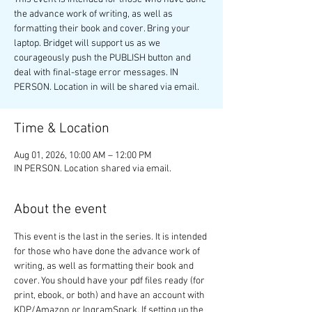
the advance work of writing, as well as
formatting their book and cover. Bring your
laptop. Bridget will support us as we
courageously push the PUBLISH button and
deal with final-stage error messages. IN
PERSON. Location in will be shared via email.
Time & Location
Aug 01, 2026, 10:00 AM – 12:00 PM
IN PERSON. Location shared via email.
About the event
This event is the last in the series. It is intended 
for those who have done the advance work of 
writing, as well as formatting their book and 
cover. You should have your pdf files ready (for 
print, ebook, or both) and have an account with 
KDP/Amazon or IngramSpark. If setting up the 