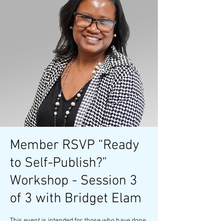
Member RSVP “Ready
to Self-Publish?”
Workshop - Session 3
of 3 with Bridget Elam
This event is intended for those who have done