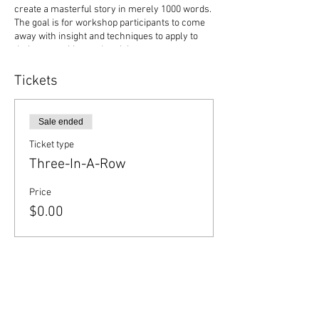
create a masterful story in merely 1000 words.
The goal is for workshop participants to come
away with insight and techniques to apply to
their own writing and revising.
Deadline to register and pay: January 19
Participation limited to first 40 registrants.
Tickets
Sale ended
Ticket type
Three-In-A-Row
Price
$0.00