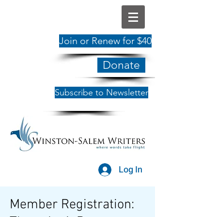
Join or Renew for $40
Donate
Subscribe to Newsletter
Log In
Member Registration: