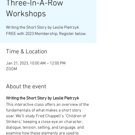
Three-In-A-Row
Workshops
Writing the Short Story by Leslie Pietrzyk
FREE with 2023 Membership. Register below.
Time & Location
Jan 21, 2023, 10:00 AM – 12:00 PM
ZOOM
About the event
Writing the Short Story by Leslie Pietrzyk
This interactive class offers an overview of the
fundamentals of what makes a short story
soar. We’ll study Fred Chappell’s “Children of
Strikers,” keeping a close eye on character,
dialogue, tension, setting, and language, and
examine how these elements are used to