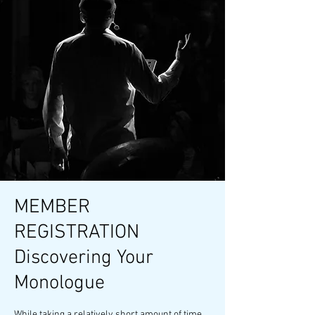
MEMBER
REGISTRATION
Discovering Your
Monologue
While taking a relatively short amount of time,