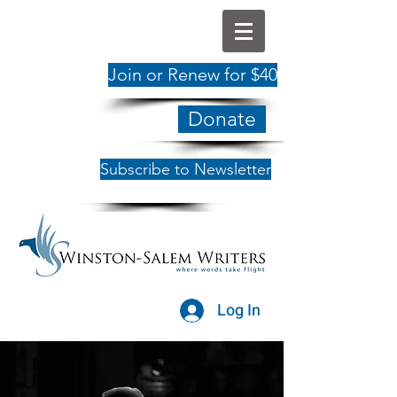
Join or Renew for $40
Donate
Subscribe to Newsletter
Log In