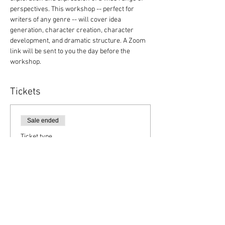
perspectives. This workshop -- perfect for 
writers of any genre -- will cover idea 
generation, character creation, character 
development, and dramatic structure. A Zoom 
link will be sent to you the day before the 
workshop.
Tickets
Sale ended
Ticket type
Member Registration
Price
$15.00