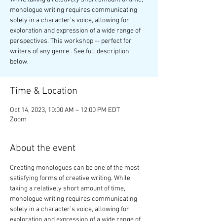
monologue writing requires communicating
solely in a character’s voice, allowing for
exploration and expression of a wide range of
perspectives. This workshop -- perfect for
writers of any genre . See full description
below.
Time & Location
Oct 14, 2023, 10:00 AM – 12:00 PM EDT
Zoom
About the event
Creating monologues can be one of the most 
satisfying forms of creative writing. While 
taking a relatively short amount of time, 
monologue writing requires communicating 
solely in a character’s voice, allowing for 
exploration and expression of a wide range of 