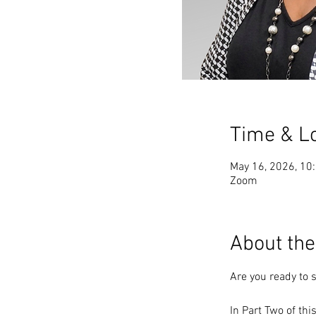
Time & L
May 16, 2026, 10
Zoom
About the
Are you ready to s
In Part Two of thi