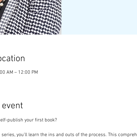
ocation
:00 AM – 12:00 PM
 event
elf-publish your first book?
s series, you'll learn the ins and outs of the process. This compre