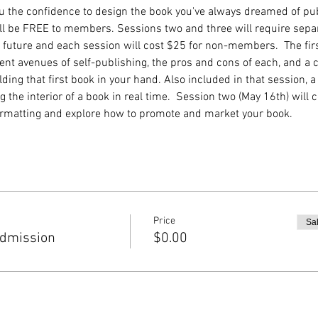
you the confidence to design the book you've always dreamed of pub
ll be FREE to members. Sessions two and three will require sepa
he future and each session will cost $25 for non-members.  The fir
ent avenues of self-publishing, the pros and cons of each, and a c
ing that first book in your hand. Also included in that session, a
 the interior of a book in real time.  Session two (May 16th) will c
ormatting and explore how to promote and market your book.
Price
Sa
dmission
$0.00