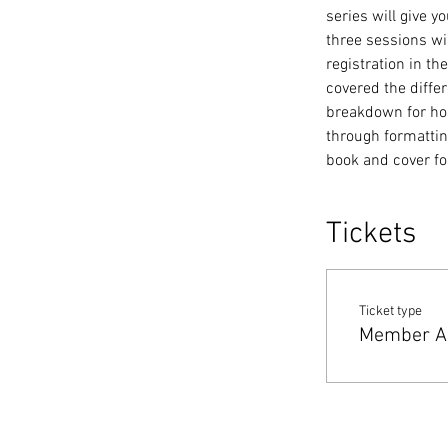
series will give 
three sessions wi
registration in t
covered the differ
breakdown for hold
through formatting
book and cover f
Tickets
Ticket type
Member A