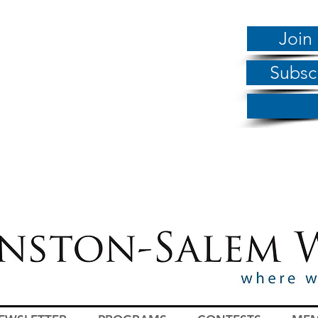
Join
Subsc