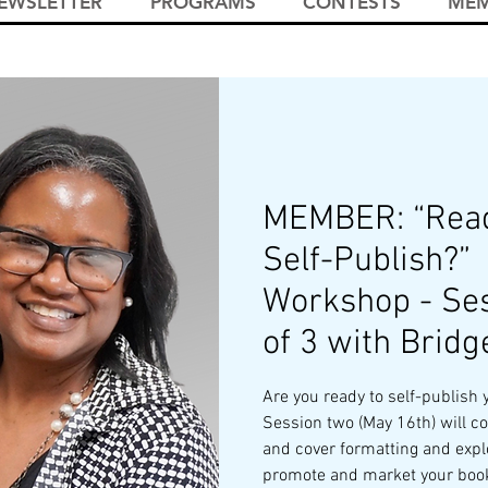
EWSLETTER
PROGRAMS
CONTESTS
MEM
MEMBER: “Read
Self-Publish?”
Workshop - Ses
of 3 with Bridg
Are you ready to self-publish 
Session two (May 16th) will co
and cover formatting and expl
promote and market your boo