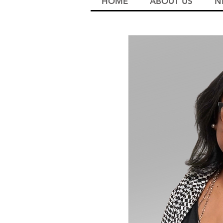
HOME
ABOUT US
N