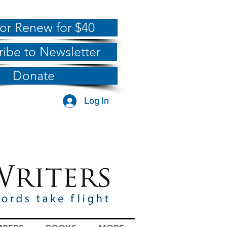
 or Renew for $40
ribe to Newsletter
Donate
Log In