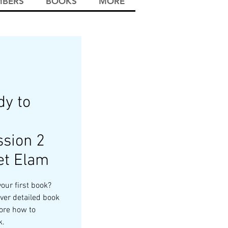
BERS
BOOKS
MORE
y to
sion 2
et Elam
your first book?
ver detailed book
ore how to
k.