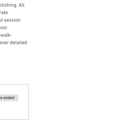
lishing. All 
rate 
st session 
ost 
 walk-
over detailed 
le ended