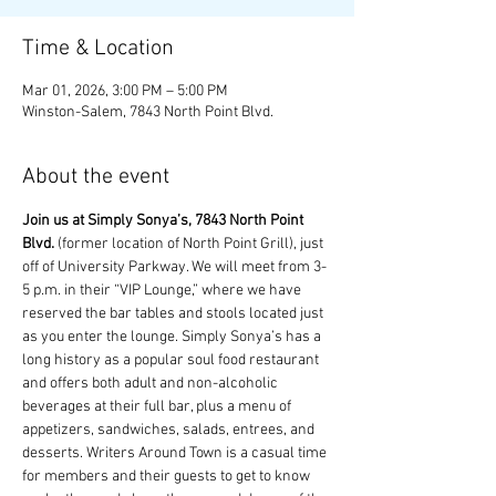
Time & Location
Mar 01, 2026, 3:00 PM – 5:00 PM
Winston-Salem, 7843 North Point Blvd.
About the event
Join us at Simply Sonya’s, 7843 North Point 
Blvd.
 (former location of North Point Grill), just 
off of University Parkway. We will meet from 3-
5 p.m. in their “VIP Lounge,” where we have 
reserved the bar tables and stools located just 
as you enter the lounge. Simply Sonya’s has a 
long history as a popular soul food restaurant 
and offers both adult and non-alcoholic 
beverages at their full bar, plus a menu of 
appetizers, sandwiches, salads, entrees, and 
desserts. Writers Around Town is a casual time 
for members and their guests to get to know 