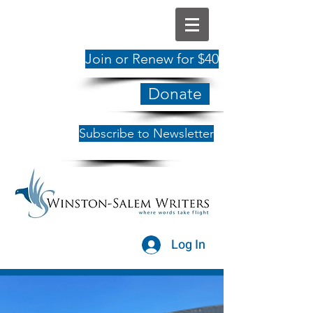
Join or Renew for $40
Donate
Subscribe to Newsletter
Log In