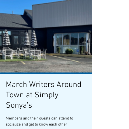
March Writers Around
Town at Simply
Sonya's
Members and their guests can attend to
socialize and get to know each other.