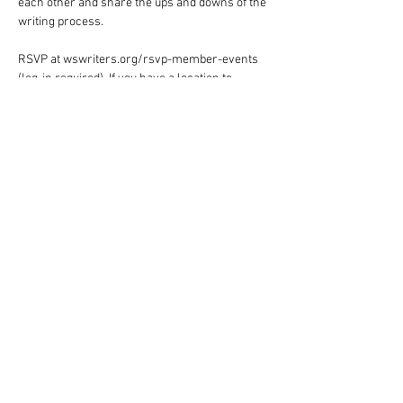
each other and share the ups and downs of the 
writing process.
RSVP at wswriters.org/rsvp-member-events 
(log-in required). If you have a location to 
suggest for future events, email Judie 
Holcomb-Pack at 
judiehp@triad.rr.com
.