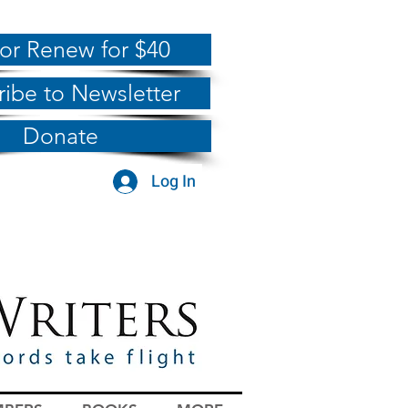
 or Renew for $40
ribe to Newsletter
Donate
Log In