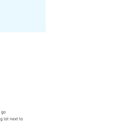
 go 
 lot next to 