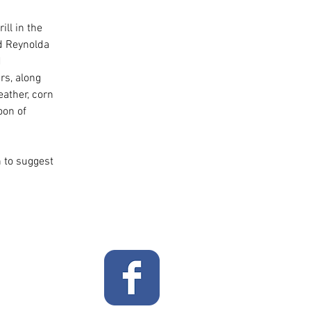
ll in the 
d Reynolda 
 
s, along 
eather, corn 
oon of 
 to suggest 