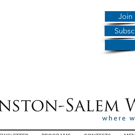
Join
Subsc