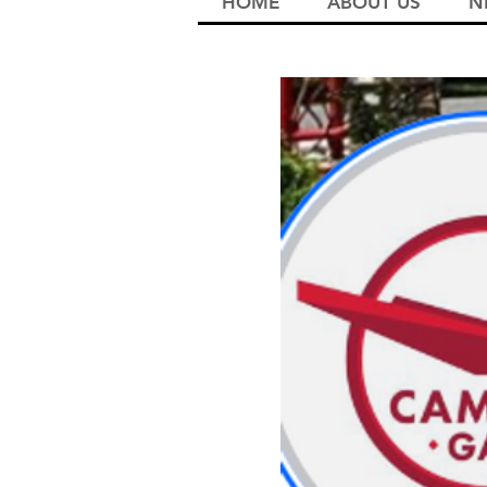
HOME
ABOUT US
N