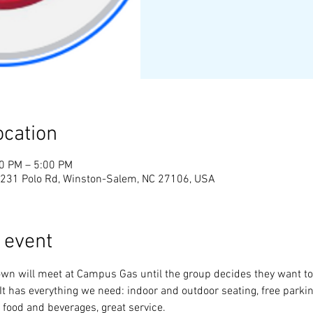
ocation
00 PM – 5:00 PM
231 Polo Rd, Winston-Salem, NC 27106, USA
 event
wn will meet at Campus Gas until the group decides they want to
t has everything we need: indoor and outdoor seating, free parking
 food and beverages, great service.