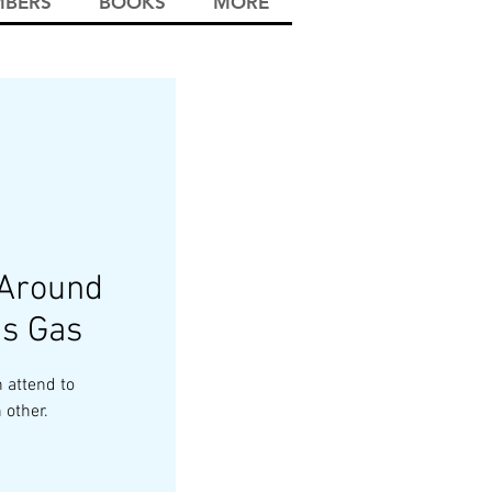
BERS
BOOKS
MORE
 Around
s Gas
 attend to
 other.