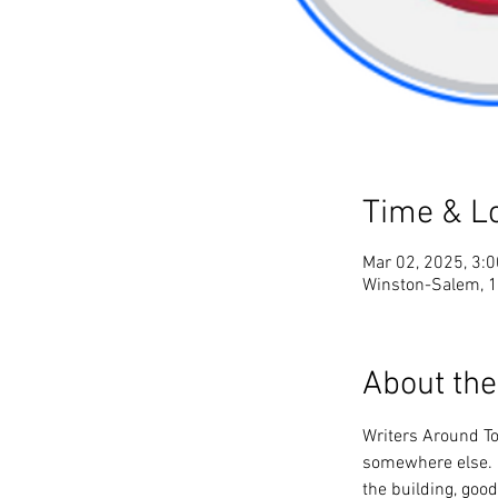
Time & L
Mar 02, 2025, 3:
Winston-Salem, 1
About the
Writers Around To
somewhere else. I
the building, good