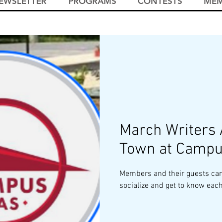
EWSLETTER
PROGRAMS
CONTESTS
MEM
March Writers
Town at Campu
Members and their guests can
socialize and get to know each