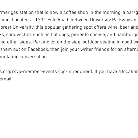
er gas station that is now a coffee shop in the morning, a bar/gri
ning. Located at 1231 Polo Road, between University Parkway an
rest University, this popular gathering spot offers wine, beer and
nks, sandwiches such as hot dogs, pimento cheese, and hamburger
nd other sides. Parking lot on the side, outdoor seating in good w
them out on Facebook, then join your writer friends for an aftern
mulating conversation.
.org/rsvp-member-events (log-in required). If you have a location
, email…
Rights Reserved