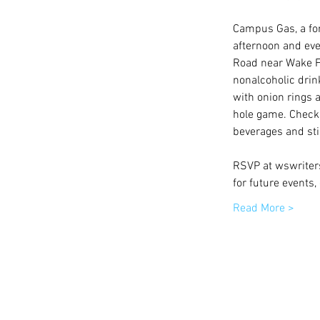
Campus Gas, a form
afternoon and eve
Road near Wake Fo
nonalcoholic dri
with onion rings a
hole game. Check 
beverages and sti
RSVP at wswriters
for future events
Read More >
© 2015 by Winston-Salem Writers | All 