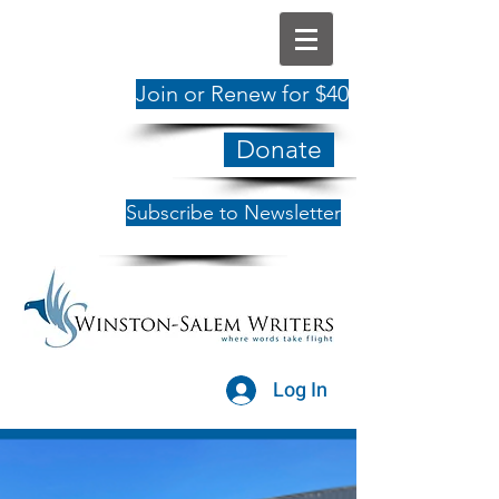
Join or Renew for $40
Donate
Subscribe to Newsletter
Log In