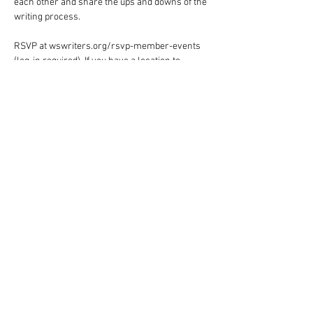
each other and share the ups and downs of the 
writing process.
RSVP at wswriters.org/rsvp-member-events 
(log-in required). If you have a location to 
suggest for future events, email Judie 
Holcomb-Pack at 
judiehp@triad.rr.com
.