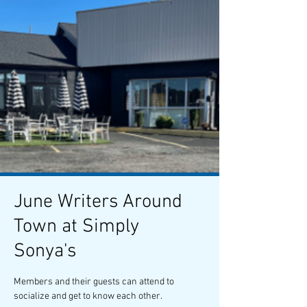
June Writers Around
Town at Simply
Sonya's
Members and their guests can attend to
socialize and get to know each other.