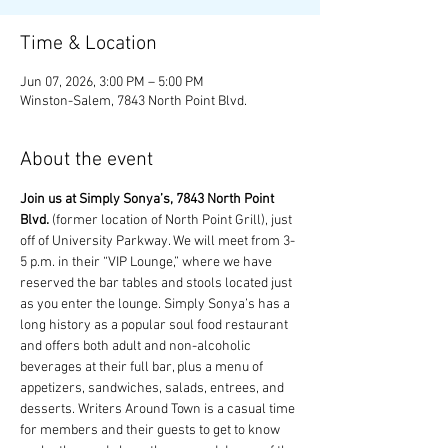
Time & Location
Jun 07, 2026, 3:00 PM – 5:00 PM
Winston-Salem, 7843 North Point Blvd.
About the event
Join us at Simply Sonya’s, 7843 North Point 
Blvd.
 (former location of North Point Grill), just 
off of University Parkway. We will meet from 3-
5 p.m. in their “VIP Lounge,” where we have 
reserved the bar tables and stools located just 
as you enter the lounge. Simply Sonya’s has a 
long history as a popular soul food restaurant 
and offers both adult and non-alcoholic 
beverages at their full bar, plus a menu of 
appetizers, sandwiches, salads, entrees, and 
desserts. Writers Around Town is a casual time 
for members and their guests to get to know 