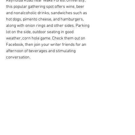
Reynolda Road near Wake Forest University, 
this popular gathering spot offers wine, beer 
and nonalcoholic drinks, sandwiches such as 
hot dogs, pimento cheese, and hamburgers, 
along with onion rings and other sides. Parking 
lot on the side, outdoor seating in good 
weather, corn hole game. Check them out on 
Facebook, then join your writer friends for an 
afternoon of beverages and stimulating 
conversation.
RSVP at wswriters.org/rsvp-member-events 
(log-in required). If you have a location to 
suggest for future events, email…
Read More >