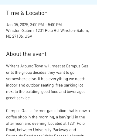
Time & Location
Jan 05, 2025, 3:00 PM – 5:00 PM
Winston-Salem, 1231 Polo Rd, Winston-Salem,
NC 27106, USA
About the event
Writers Around Town will meet at Campus Gas 
until the group decides they want to go 
somewhere else. It has everything we need: 
indoor and outdoor seating, free parking lot 
next to the building, good food and beverages, 
great service.
Campus Gas, a former gas station that is now a 
coffee shop in the morning, a bar/grill in the 
afternoon and evening. Located at 1231 Polo 
Road, between University Parkway and 