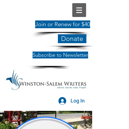
Join or Renew for $40
Donate
Subscribe to Newsletter
Log In