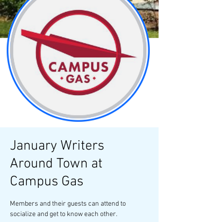
January Writers
Around Town at
Campus Gas
Members and their guests can attend to
socialize and get to know each other.