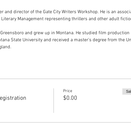
r and director of the Gate City Writers Workshop. He is an associa
 Literary Management representing thrillers and other adult fictio
 Greensboro and grew up in Montana. He studied film production
tana State University and received a master’s degree from the Uni
gland.
Price
Sa
gistration
$0.00