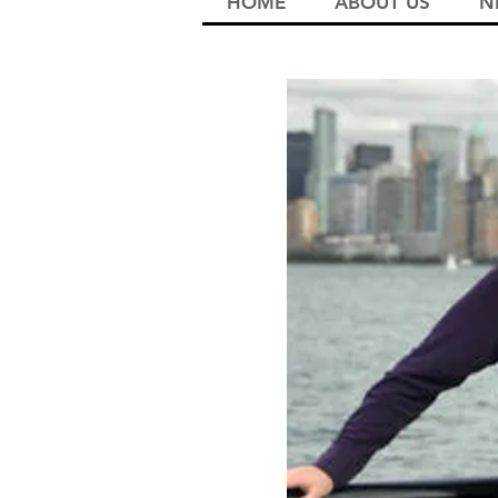
HOME
ABOUT US
N