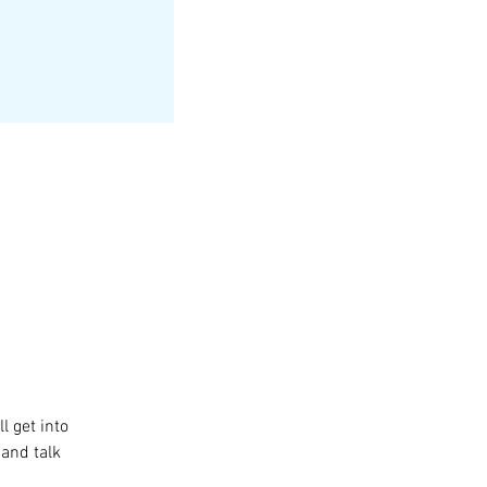
l get into 
and talk 