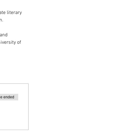
te literary 
n.
 and 
versity of 
le ended