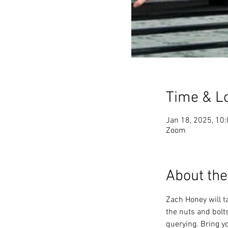
Time & L
Jan 18, 2025, 10
Zoom
About the
Zach Honey will ta
the nuts and bolts
querying. Bring y