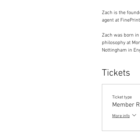
Zach is the founde
agent at FinePrint
Zach was born in
philosophy at Mon
Nottingham in En
Tickets
Ticket type
Member Re
More info