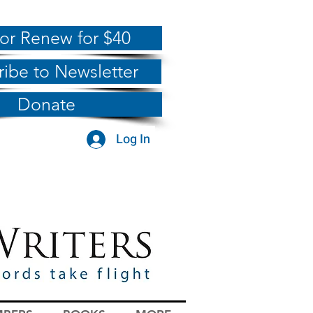
 or Renew for $40
ribe to Newsletter
Donate
Log In