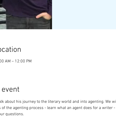
ocation
:00 AM – 12:00 PM
 event
lk about his journey to the literary world and into agenting. We wil
 of the agenting process - learn what an agent does for a writer - 
our questions.