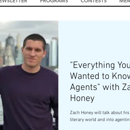
EWSLETTER
PROGRAMS
CONTESTS
MEM
"Everything Yo
Wanted to Kno
Agents" with Z
Honey
Zach Honey will talk about his
literary world and into agentin