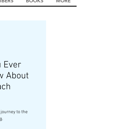
BERS
BOOKS
MORE
u Ever
w About
ach
 journey to the
g.