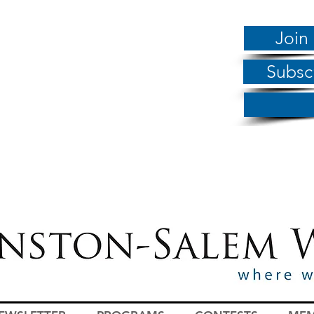
Join
Subsc