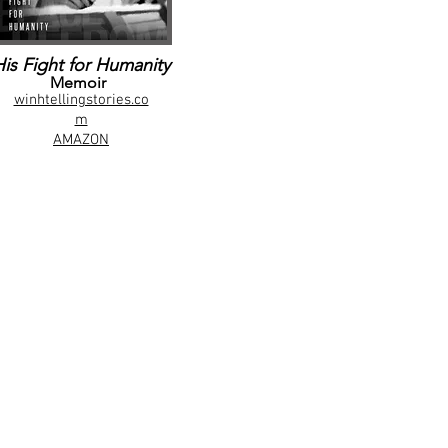
His Fight for Humanity
Memoir
winhtellingstories.co
m
AMAZON