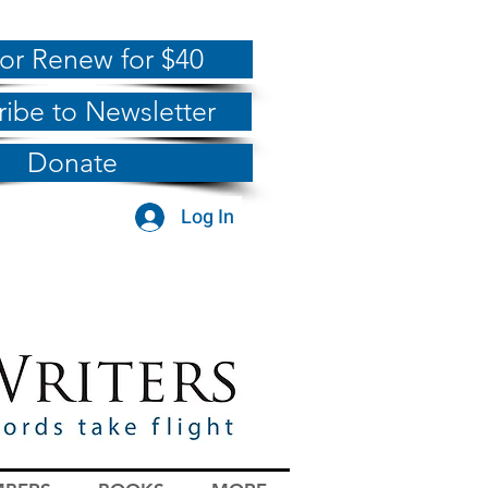
 or Renew for $40
ribe to Newsletter
Donate
Log In