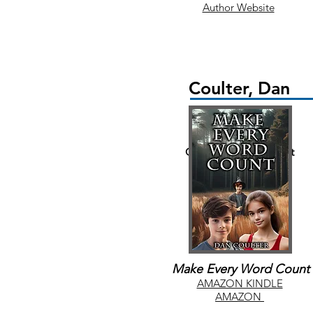
Author Website
Coulter, Dan
Children/Young Adult
Make Every Word Count
AMAZON KINDLE
AMAZON