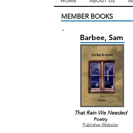
HOME
ABOUT US
N
MEMBER BOOKS
Barbee, Sam
That Rain We Needed
Poetry
Publisher Website