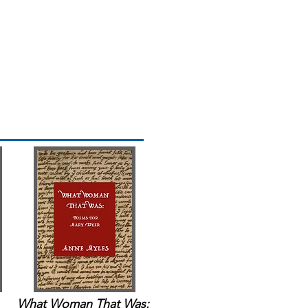
What Woman That Was: