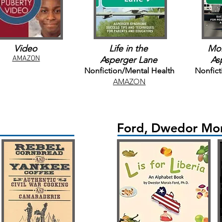
Video
Life in the
Mor
AMAZON
Asperger Lane
As
Nonfiction/Mental Health
Nonfict
AMAZON
Ford, Dwedor Mor