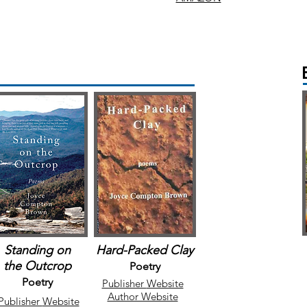
Standing on
Hard-Packed Clay
the
Outcrop
Poetry
Poetry
Publisher
Website
Author Website
Publisher
Website