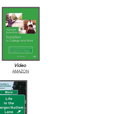
Video
AMAZON