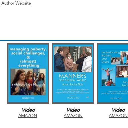
Author Website
AMAZ
N
Video
Video
Video
AMAZON
AMAZON
AMAZON