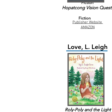
Fiction
Hopatcong Vision Quest
Fiction
Publisher Website
AMAZON
Love, L. Leigh
Roly-Poly and the Light