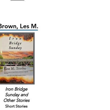
Brown, Les M.
Iron Bridge
Sunday
and
Other Stories
Short Stories