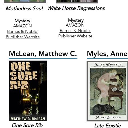
White Horse Regressions
Motherless Soul
Mystery
Mystery
AMAZON
AMAZON
Barnes & Noble
Barnes & Noble
Publisher Website
Publisher Website
McLean, Matthew C.
Myles, Anne
One Sore Rib
Late Epistle