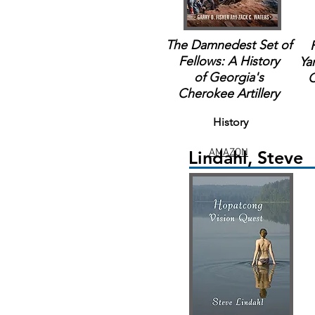
The Damnedest Set of
Fellows: A History
Ya
of Georgia's
C
Cherokee Artillery
History
AMAZON
Lindahl, Steve