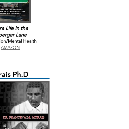
e Life in the
perger Lane
ion/Mental Health
AMAZON
ais Ph.D