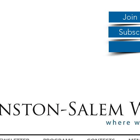
Join
Subsc