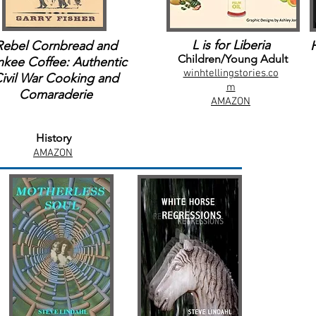
L is for Liberia
Rebel Cornbread and
Children/Young Adult
nkee Coffee: Authentic
winhtellingstories.co
ivil War Cooking and
m
Comaraderie
AMAZON
History
AMAZON