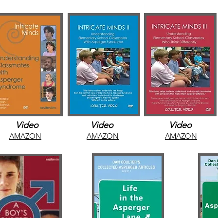
Video
Video
Video
AMAZON
AMAZON
AMAZON