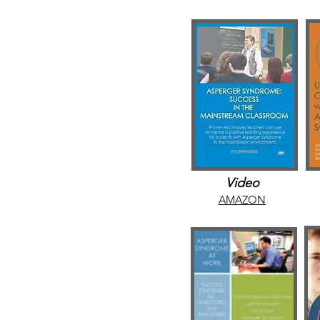
Video
AMAZON