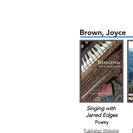
Brown, Joyce
Singing with
Jarred Edges
Poetry
Publisher
Website