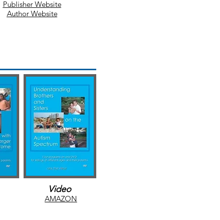
Publisher Website
Author Website
O
AMAZO
N
Video
AMAZON