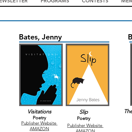
EWSLETTER
PROGRAMS
CONTESTS
MEM
Bates, Jenny
B
The
Visitations
Slip
Poetry
Poetry
Publisher Website
Publisher Website
AMAZON
AMAZON