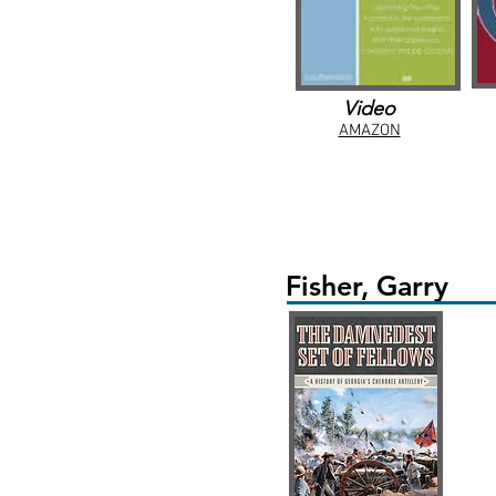
Video
AMAZON
Fisher, Garry