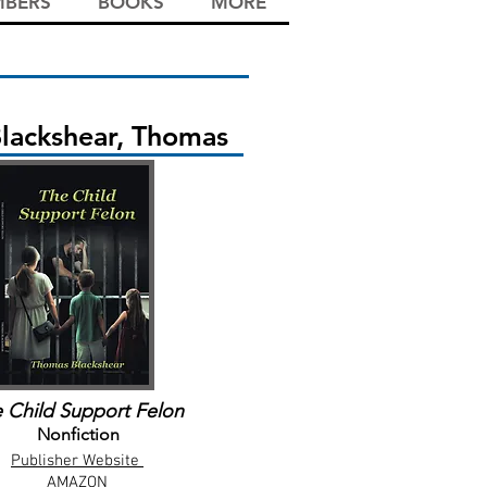
BERS
BOOKS
MORE
lackshear, Thomas
 Child Support Felon
Nonfiction
Publisher Website
AMAZON