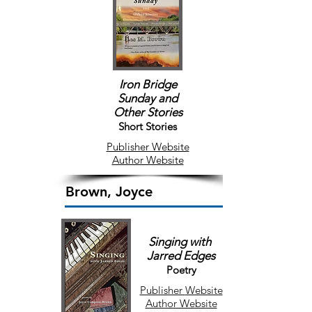
Iron Bridge
Sunday
and
Other Stories
Short Stories
Publisher Website
Author Website
Brown, Joyce
Singing with
Jarred Edges
Poetry
Publisher
Website
Author Website