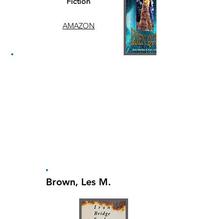
Fiction
AMAZON
Brown, Les M.