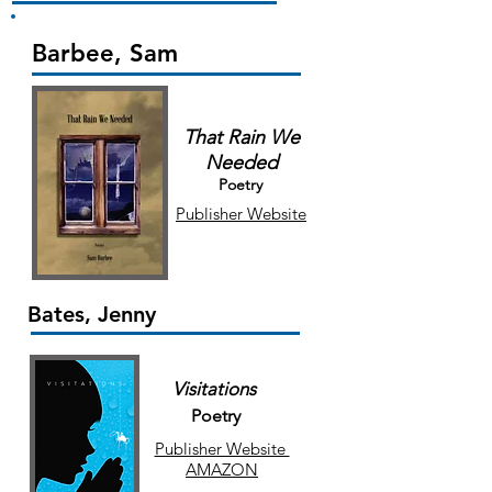
Barbee, Sam
That Rain We
Needed
Poetry
Publisher Website
Bates, Jenny
Visitations
Poetry
Publisher Website
AMAZON