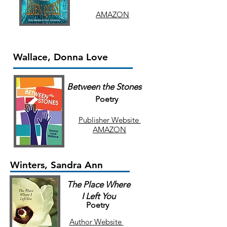
AMAZON
Wallace, Donna Love
Between the Stones
Poetry
Publisher Website
AMAZON
Winters, Sandra Ann
The Place Where
I Left You
Poetry
Author Website