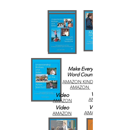
Make Every
Word Count
AMAZON KINDLE
AMAZON
Video
Video
AMAZON
AMAZON
Video
Video
AMAZON
AMAZON