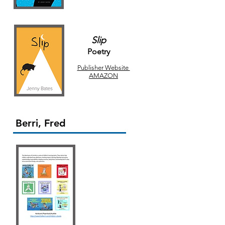
Slip
Poetry
Publisher Website
AMAZON
Berri, Fred