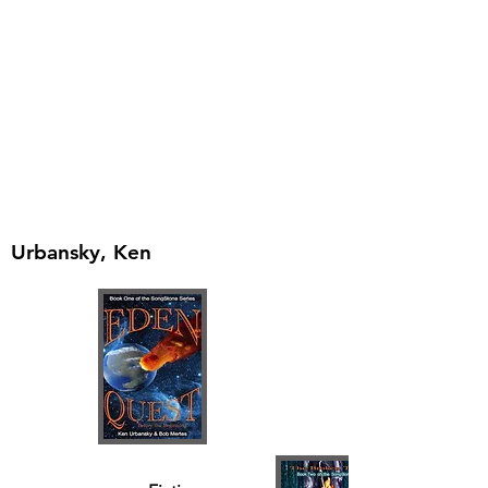
Urbansky, Ken