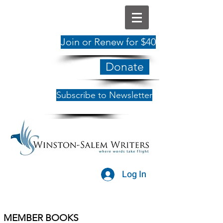
Join or Renew for $40
Donate
Subscribe to Newsletter
Log In
MEMBER BOOKS