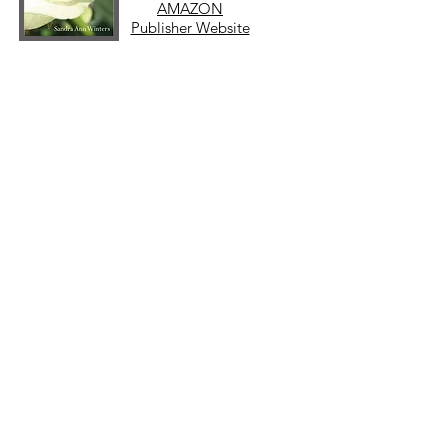
AMAZON
Publisher Website