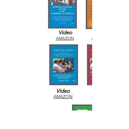
Video
AMAZON
AMAZON
Video
AMAZON
AMAZON