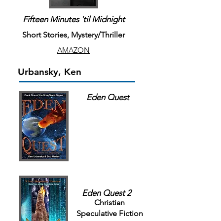
Fifteen Minutes 'til Midnight
Short Stories, Mystery/Thriller
AMAZON
Urbansky, Ken
Eden Quest
Eden Quest 2
Christian
Speculative Fiction