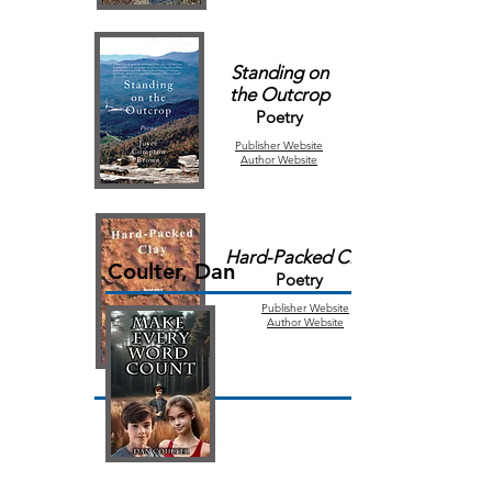
Standing on
the
Outcrop
Poetry
Publisher
Website
Author Website
Hard-Packed Clay
Coulter, Dan
Poetry
Publisher
Website
Author Website