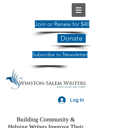
Join or Renew for $40
Donate
Subscribe to Newsletter
Log In
Building Community &
Helping Writers Improve Their