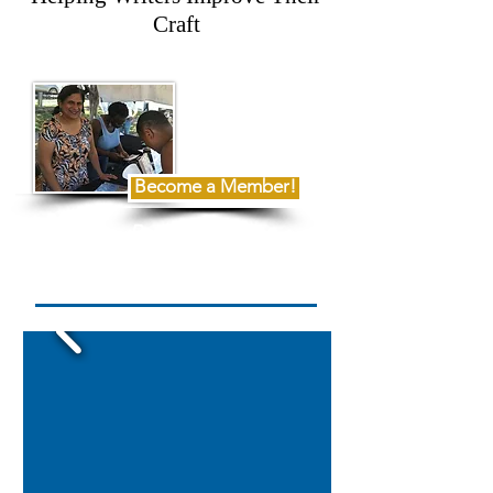
Craft
Become a Member!
Read Our
2025 Annual Report Here