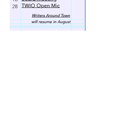
Click Here for Our Newsletter