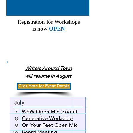
Registration for Workshops
is now
OPEN
Events
Writers Around Town
will resume in August
Click Here for Event Details