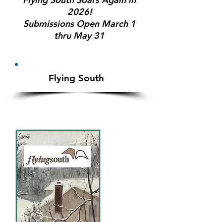
2026!
Submissions Open March 1
thru May 31
Flying So
ut
h