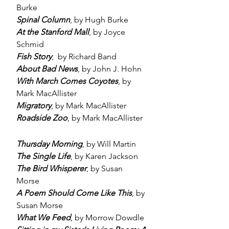
Burke
Spinal Column
, by Hugh Burke
At the Stanford Mall
, by Joyce
Schmid
Fish Story
, by Richard Band
About Bad News
, by John J. Hohn
With March Comes Coyotes
, by
Mark MacAllister
Migratory
, by Mark MacAllister
Roadside Zoo
, by Mark MacAllister
Thursday Morning
, by Will Martin
The Single Life
, by Karen Jackson
The Bird Whisperer
, by Susan
Morse
A Poem Should Come Like This
, by
Susan Morse
What We Feed
, by Morrow Dowdle