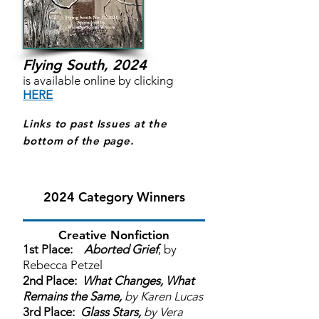
Flying South, 2024
is available online by clicking
HERE
Links to past Issues at the
bottom of the page.
2024 Category Winners
Creative Nonfiction
1st Place:
Aborted Grief
, by
Rebecca Petzel
2nd Place:
What Changes, What
Remains the Same,
by Karen Lucas
3rd Place:
Glass Stars,
by Vera