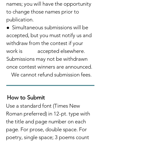
names; you will have the
opportunity
to change those names prior to
publication.
● Simultaneous submissions will be
accepted, but you must notify us and
withdraw from the contest if your
work is accepted
elsewhere.
Submissions may not be withdrawn
once contest winners are announced.
We cannot refund submission fees.
How to Submit
Use a standard font (Times New
Roman preferred) in 12-pt. type with
the title and page number on each
page. For prose, double space. For
poetry, single space; 3 poems count