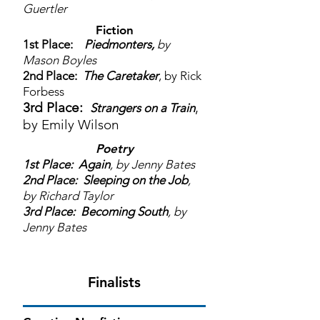
Guertler
Fiction
1st Place:
Piedmonters,
by
Mason Boyles
2nd Place:
The Caretaker
, by Rick
Forbess
3rd Place:
,
Strangers on a Train
by Emily Wilson
Poetry
1st Place:
Again
, by Jenny Bates
2nd Place:
Sleeping on the Job
,
by Richard Taylor
3rd Place:
Becoming South
, by
Jenny Bates
Finalists