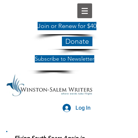
Join or Renew for $40
Donate
Subscribe to Newsletter
Log In
Flying South Soars Again in