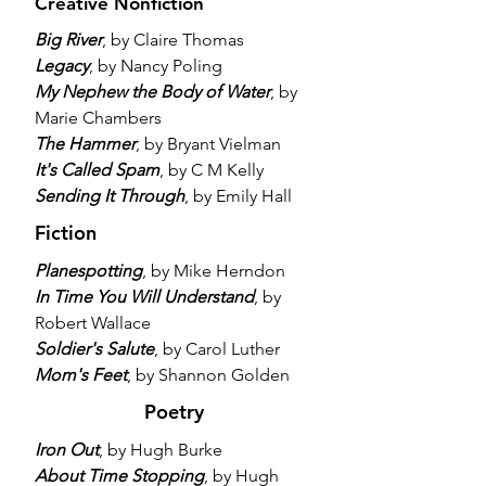
Creative Nonfiction
Big River
, by Claire Thomas
Legacy
, by Nancy Poling
My Nephew the Body of Water
, by
Marie Chambers
The Hammer
, by Bryant Vielman
It's Called Spam
, by C M Kelly
Sending It Through
, by Emily Hall
Fiction
Planespotting
, by Mike Herndon
In Time You Will Understand
, by
Robert Wallace
Soldier's Salute
, by Carol Luther
Mom's Feet
, by Shannon Golden
Poetry
Iron Out
, by Hugh Burke
About Time Stopping
, by Hugh