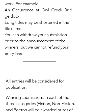
work. For example:
An_Occurrence_at_Owl_Creek_Brid
ge.docx.
Long titles may be shortened in the
file name.
You can withdraw your submission
prior to the announcement of the
winners, but we cannot refund your
entry fees.
All entries will be considered for
publication.
Winning submissions in each of the
three categories (Fiction, Non-Fiction,
and Poetry) will be awarded prizes of