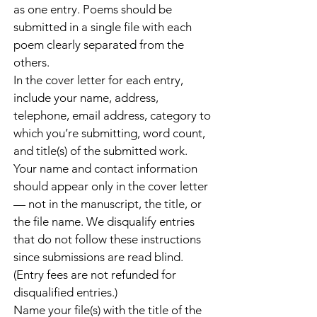
as one entry. Poems should be
submitted in a single file with each
poem clearly separated from the
others.
In the cover letter for each entry,
include your name, address,
telephone, email address, category to
which you’re submitting, word count,
and title(s) of the submitted work.
Your name and contact information
should appear only in the cover letter
— not in the manuscript, the title, or
the file name. We disqualify entries
that do not follow these instructions
since submissions are read blind.
(Entry fees are not refunded for
disqualified entries.)
Name your file(s) with the title of the