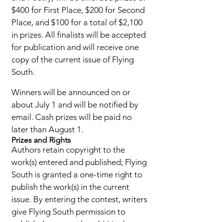
$400 for First Place, $200 for Second
Place, and $100 for a total of $2,100
in prizes. All finalists will be accepted
for publ
ication and will receive one
copy of the current issue of Flying
South.
Winners will be announced on or
about July 1 and will be notified by
email. Cash prizes will be paid no
later than August 1.
Prizes and Rights
Authors retain copyright to the
work(s) entered and published; Flying
South is granted a one-time right to
publish the work(s) in the current
issue. By entering the contest, writers
give Flying South permission to