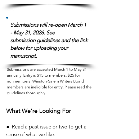
Submissions will re-open March 1
- May 31, 2026. See
submission
guidelines and the link
below for uploading your
manuscript.
Submissions are accepted March 1 to May 31
annually. Entry is $15 to members; $25 for
nonmembers. Winston-Salem Writers Board
members are ineligible for entry. Please read the
guidelines thoroughly.
What We're Looking For
● Read a past issue or two to get a
sense of what we like.