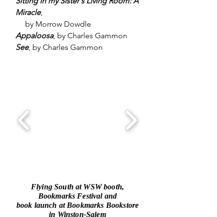
Sitting in my Sister's Living Room: A
Miracle
,
by Morrow Dowdle
Appaloosa
, by Charles Gammon
See
, by Charles Gammon
Flying South at WSW booth,
Bookmarks Festival and
book launch at Bookmarks Bookstore
in Winston-Salem