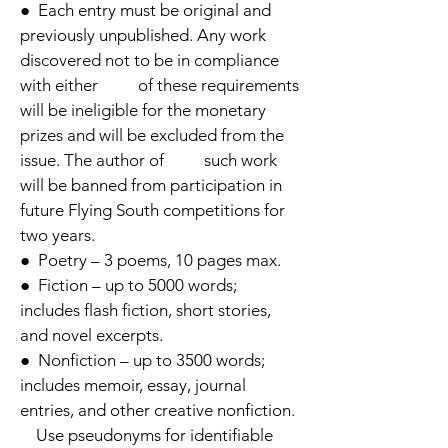
● Each entry must be original and
previously unpublished. Any work
discovered not to be in compliance
with either o
f t
h
e
se requirements
will be ineligible for the monetary
prizes and will be excluded from the
issue. The author of such work
will be banned from participation in
future Flying South competitions for
two years.
● Poetry – 3 poems, 10 pages max.
● Fiction – up to 5000 words;
includes flash fiction, short stories,
and novel excerpts.
● Nonfiction – up to 3500 words;
includes memoir, essay, journal
entries, and other creative nonfiction.
U
se pseudonyms for identifiable