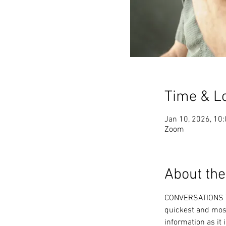
Time & L
Jan 10, 2026, 10
Zoom
About the
CONVERSATIONS T
quickest and most
information as it 