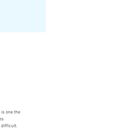
s one the 
es 
ifficult.  