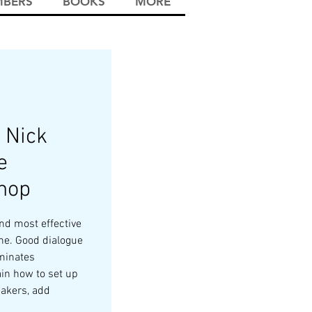
BERS
BOOKS
MORE
 Nick
e
hop
nd most effective
ne. Good dialogue
uminates
ain how to set up
eakers, add