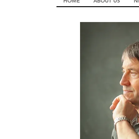
HOME
ABOUT US
N