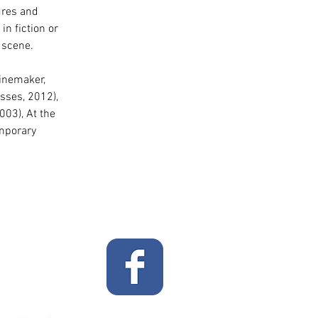
ures and 
n fiction or 
 scene. 
Winemaker, 
sses, 2012), 
003), At the 
emporary 