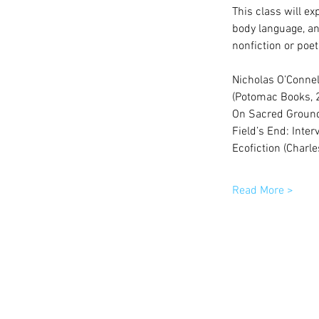
This class will ex
body language, and
nonfiction or poet
Nicholas O’Connel
(Potomac Books, 2
On Sacred Ground: 
Field’s End: Inte
Ecofiction (Charl
Read More >
© 2015 by Winston-Salem Writers | All 