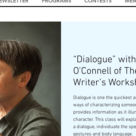
EWSLETTER
PROGRAMS
CONTESTS
MEM
“Dialogue” with
O’Connell of Th
Writer’s Works
Dialogue is one the quickest a
ways of characterizing someo
provides information as it ill
character. This class will expl
a dialogue, individuate the sp
gestures and body language.