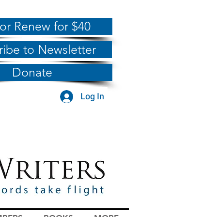
 or Renew for $40
ribe to Newsletter
Donate
Log In