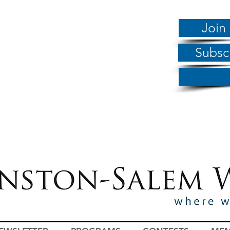
Join
Subsc