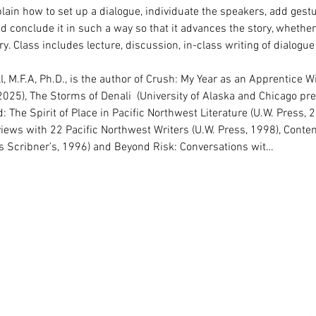
plain how to set up a dialogue, individuate the speakers, add gest
 conclude it in such a way so that it advances the story, whether i
ry. Class includes lecture, discussion, in-class writing of dialogue
l, M.F.A, Ph.D., is the author of Crush: My Year as an Apprentice 
025), The Storms of Denali  (University of Alaska and Chicago pre
The Spirit of Place in Pacific Northwest Literature (U.W. Press, 2
rviews with 22 Pacific Northwest Writers (U.W. Press, 1998), Cont
es Scribner’s, 1996) and Beyond Risk: Conversations wit…
Rights Reserved