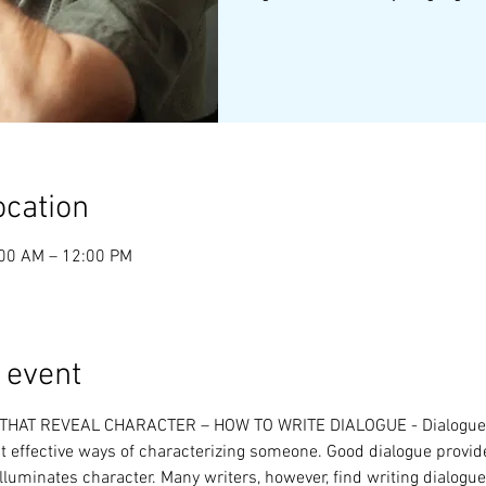
ocation
:00 AM – 12:00 PM
 event
HAT REVEAL CHARACTER – HOW TO WRITE DIALOGUE - Dialogue i
 effective ways of characterizing someone. Good dialogue provid
illuminates character. Many writers, however, find writing dialogue d